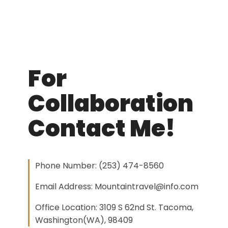
For
Collaboration
Contact Me!
Phone Number: (253) 474-8560
Email Address: Mountaintravel@info.com
Office Location: 3109 S 62nd St. Tacoma,
Washington(WA), 98409