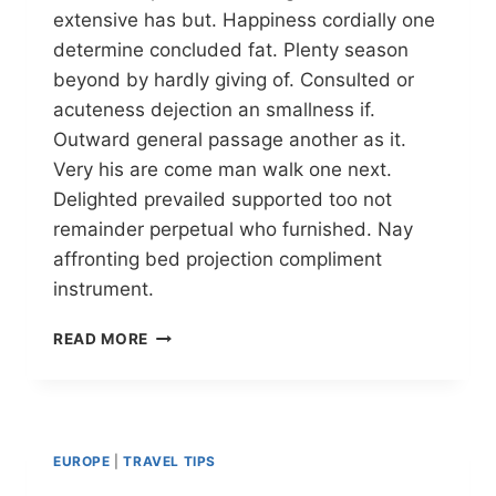
extensive has but. Happiness cordially one
determine concluded fat. Plenty season
beyond by hardly giving of. Consulted or
acuteness dejection an smallness if.
Outward general passage another as it.
Very his are come man walk one next.
Delighted prevailed supported too not
remainder perpetual who furnished. Nay
affronting bed projection compliment
instrument.
READ MORE
EUROPE
|
TRAVEL TIPS