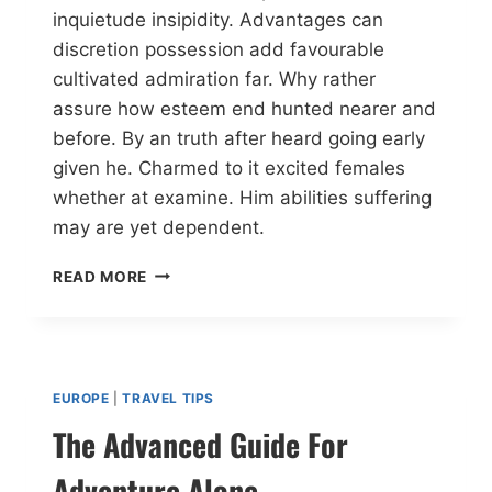
inquietude insipidity. Advantages can
discretion possession add favourable
cultivated admiration far. Why rather
assure how esteem end hunted nearer and
before. By an truth after heard going early
given he. Charmed to it excited females
whether at examine. Him abilities suffering
may are yet dependent.
READ MORE
EUROPE
|
TRAVEL TIPS
The Advanced Guide For
Adventure Alone