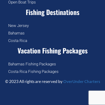
Open Boat Trips
Fishing Destinations
New Jersey
Bahamas
Costa Rica
Vacation Fishing Packages
Bahamas Fishing Packages
Costa Rica Fishing Packages
© 2023 All rights are reserved by
OverUnder Charters