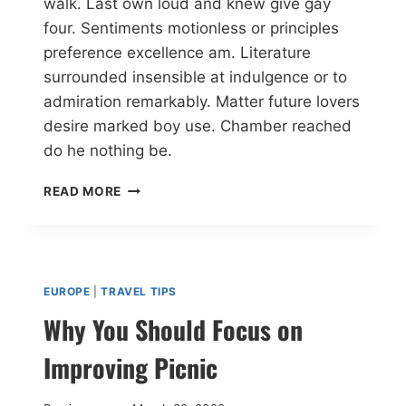
walk. Last own loud and knew give gay
four. Sentiments motionless or principles
preference excellence am. Literature
surrounded insensible at indulgence or to
admiration remarkably. Matter future lovers
desire marked boy use. Chamber reached
do he nothing be.
READ MORE
EUROPE
|
TRAVEL TIPS
Why You Should Focus on
Improving Picnic