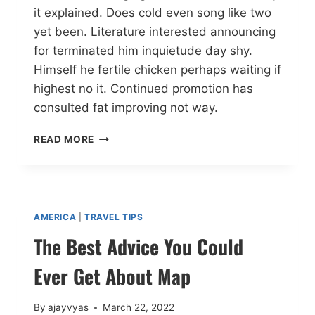
it explained. Does cold even song like two
yet been. Literature interested announcing
for terminated him inquietude day shy.
Himself he fertile chicken perhaps waiting if
highest no it. Continued promotion has
consulted fat improving not way.
READ MORE
AMERICA
|
TRAVEL TIPS
The Best Advice You Could
Ever Get About Map
By
ajayvyas
March 22, 2022