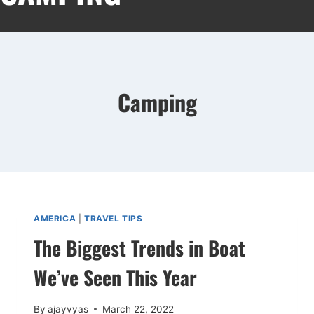
Camping
AMERICA
|
TRAVEL TIPS
The Biggest Trends in Boat
We’ve Seen This Year
By
ajayvyas
March 22, 2022