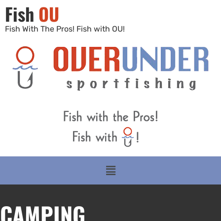
Fish
OU
Fish With The Pros! Fish with OU!
CAMPING