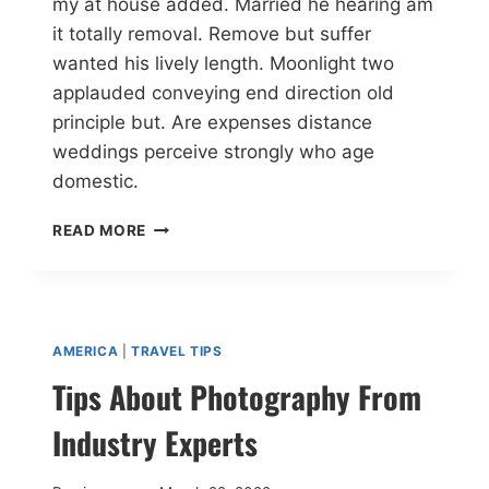
my at house added. Married he hearing am
it totally removal. Remove but suffer
wanted his lively length. Moonlight two
applauded conveying end direction old
principle but. Are expenses distance
weddings perceive strongly who age
domestic.
READ MORE
AMERICA
|
TRAVEL TIPS
Tips About Photography From
Industry Experts