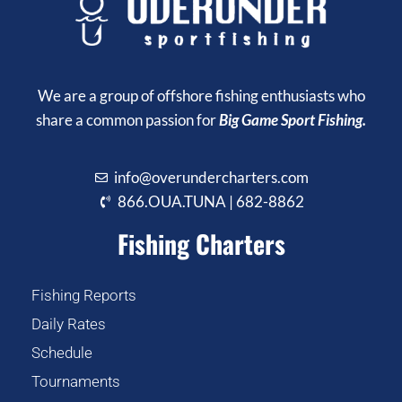
We are a group of offshore fishing enthusiasts who
share a common passion for
Big Game Sport Fishing.
info@overundercharters.com
866.OUA.TUNA | 682-8862
Fishing Charters
Fishing Reports
Daily Rates
Schedule
Tournaments